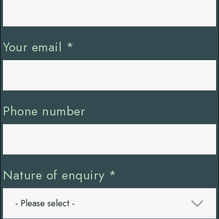
Your email
*
Phone number
Nature of enquiry
*