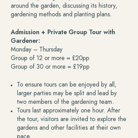
around the garden, discussing its history,
gardening methods and planting plans.
Admission + Private Group Tour with
Gardener:
Monday – Thursday
Group of 12 or more = £20pp
Group of 30 or more = £19pp
To ensure tours can be enjoyed by all,
larger parties may be split and lead by
two members of the gardening team.
Tours last approximately one hour. After
the tour, visitors are invited to explore the
gardens and other facilities at their own
pace.