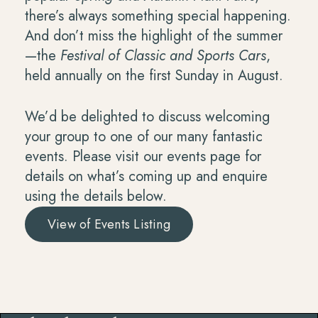
there’s always something special happening.
And don’t miss the highlight of the summer
—the
Festival of Classic and Sports Cars
,
held annually on the first Sunday in August.
We’d be delighted to discuss welcoming
your group to one of our many fantastic
events. Please visit our events page for
details on what’s coming up and enquire
using the details below.
View of Events Listing