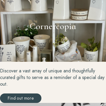
Cornercopia
Discover a vast array of unique and thoughtfully
curated gifts to serve as a reminder of a special day
out.
Find out more