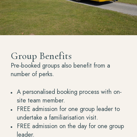
Group Benefits
Pre-booked groups also benefit from a
number of perks.
A personalised booking process with on-
site team member.
FREE admission for one group leader to
undertake a familiarisation visit.
FREE admission on the day for one group
leader.