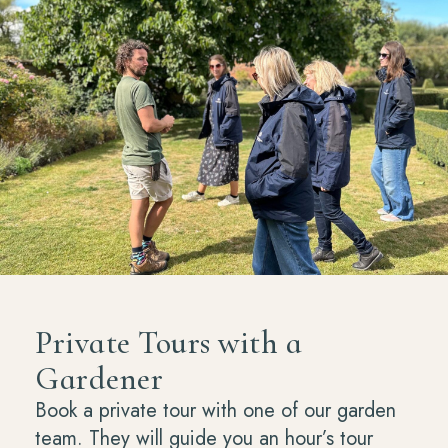
Private Tours with a
Gardener
Book a private tour with one of our garden
team. They will guide you an hour’s tour