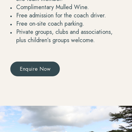
Complimentary Mulled Wine.
Free admission for the coach driver.
Free on-site coach parking.
Private groups, clubs and associations,
plus children’s groups welcome.
Enquire Now