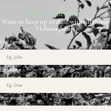
Stay in the know
Want to keep up to date with all things
Helmingham?
First name
Last name
Your email