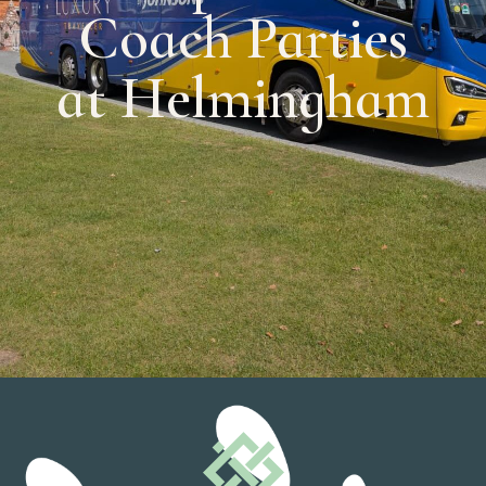
Coach Parties
at Helmingham