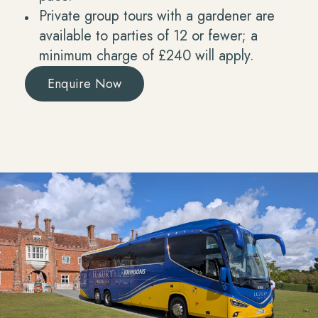
Private group tours with a gardener are
available to parties of 12 or fewer; a
minimum charge of £240 will apply.
Enquire Now