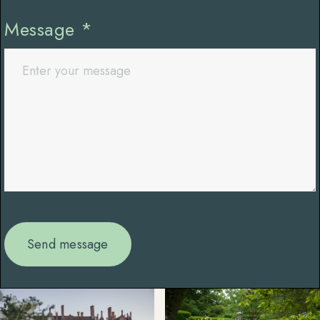
Message
*