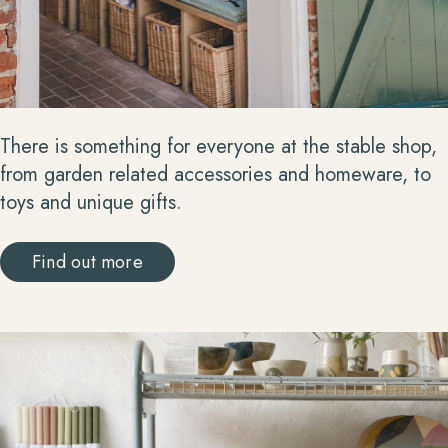
There is something for everyone at the stable shop,
from garden related accessories and homeware, to
toys and unique gifts.
Find out more