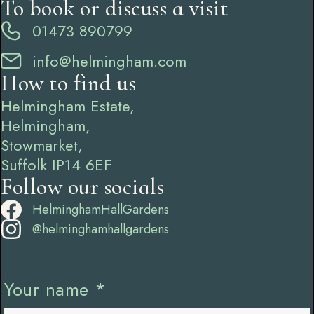
To book or discuss a visit
01473 890799
info@helmingham.com
How to find us
Helmingham Estate,
Helmingham,
Stowmarket,
Suffolk IP14 6EF
Follow our socials
HelminghamHallGardens
@helminghamhallgardens
Your name
*