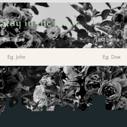
Stay in the know
First name
Last name