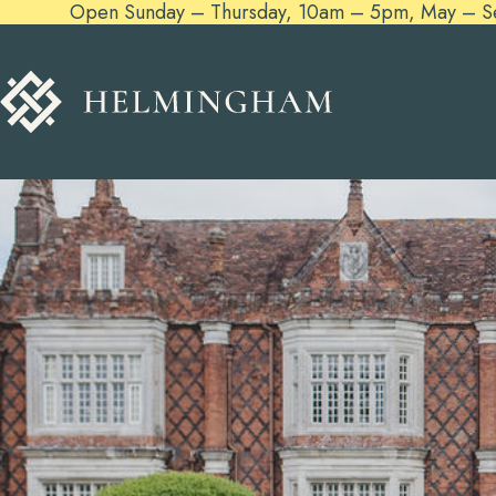
Open Sunday – Thursday, 10am – 5pm, May – Sept