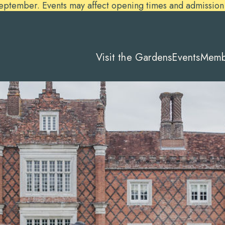
ember. Events may affect opening times and admission pr
Visit the Gardens
Events
Memb