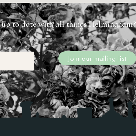
 up to date with all things Helmingham?