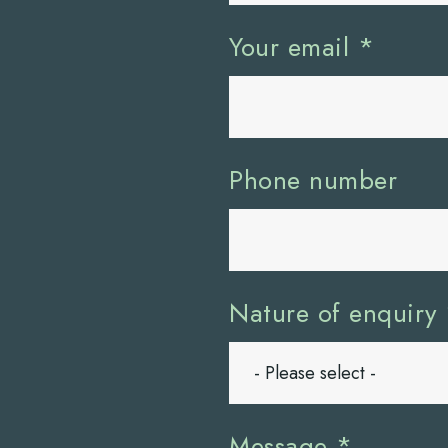
Your email
*
Phone number
Nature of enquiry
Message
*