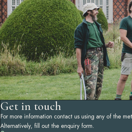
Get in touch
For more information contact us using any of the me
Alternatively, fill out the enquiry form.