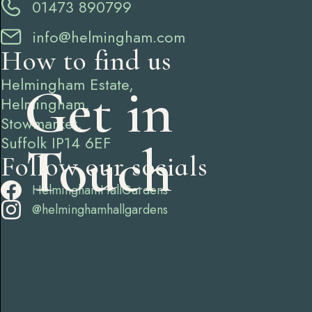
01473 890799
info@helmingham.com
How to find us
Helmingham Estate,
Get in
Helmingham,
Stowmarket,
Suffolk IP14 6EF
Touch
Follow our socials
HelminghamHallGardens
@helminghamhallgardens