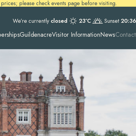
ices; please check events page before visiting.
We’re currently
closed
23ºC
Sunset
20:36
erships
Guildenacre
Visitor Information
News
Contact