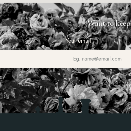
Want to keep
Your email