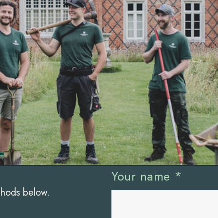
Your name
*
thods below.