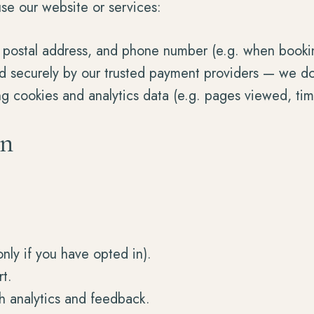
se our website or services:
 postal address, and phone number (e.g. when booking
securely by our trusted payment providers — we do no
ng cookies and analytics data (e.g. pages viewed, ti
on
nly if you have opted in).
t.
h analytics and feedback.