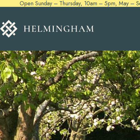
Open Sunday – Thursday, 10am – 5pm, May – Sept