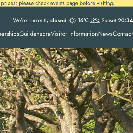
ices; please check events page before visiting.
We’re currently
closed
16ºC
Sunset
20:34
erships
Guildenacre
Visitor Information
News
Contact