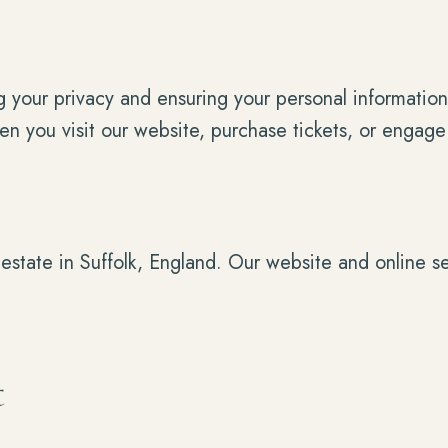
your privacy and ensuring your personal information 
en you visit our website, purchase tickets, or engage
estate in Suffolk, England. Our website and online 
t