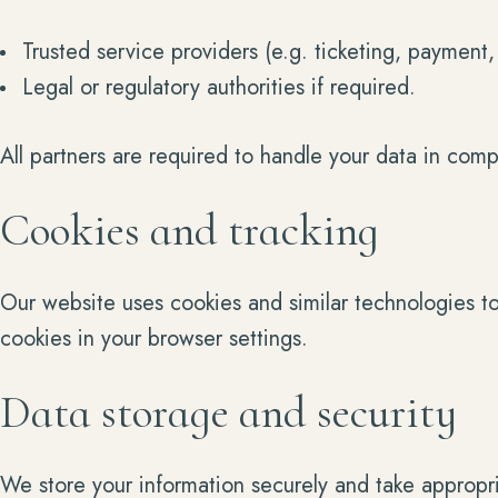
Trusted service providers (e.g. ticketing, payment
Legal or regulatory authorities if required.
All partners are required to handle your data in comp
Cookies and tracking
Our website uses cookies and similar technologies t
cookies in your browser settings.
Data storage and security
We store your information securely and take appropri