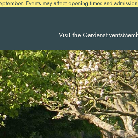
ember. Events may affect opening times and admission pr
Visit the Gardens
Events
Memb