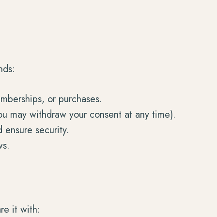
nds:
memberships, or purchases.
ou may withdraw your consent at any time).
 ensure security.
ws.
e it with: