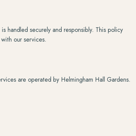
is handled securely and responsibly. This policy
 with our services.
services are operated by Helmingham Hall Gardens.