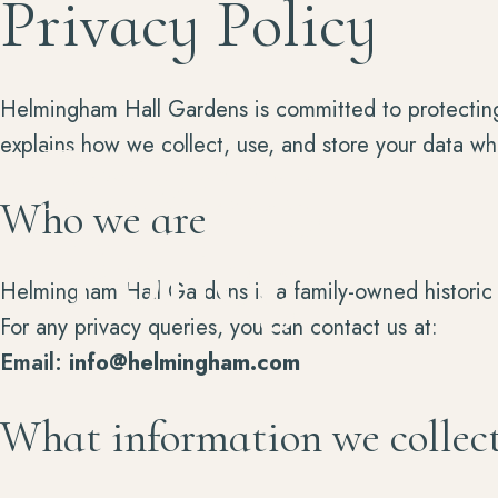
Privacy Policy
Helmingham Hall Gardens is committed to protecting 
Privacy
explains how we collect, use, and store your data wh
Who we are
Policy
Helmingham Hall Gardens is a family-owned historic 
For any privacy queries, you can contact us at:
Email:
info@helmingham.com
What information we collec