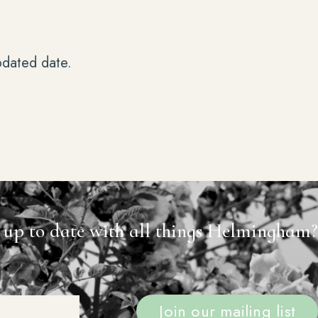
pdated date.
 up to date with all things Helmingham?