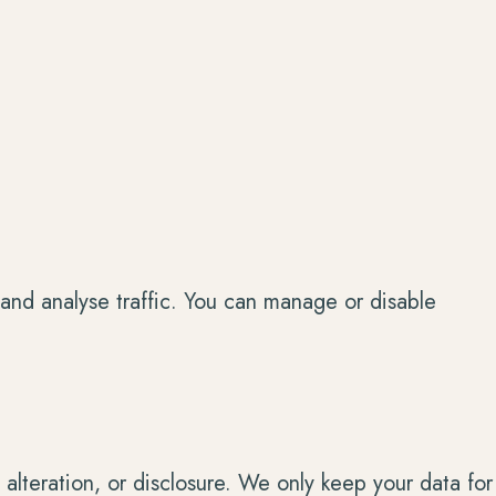
and analyse traffic. You can manage or disable
alteration, or disclosure. We only keep your data for