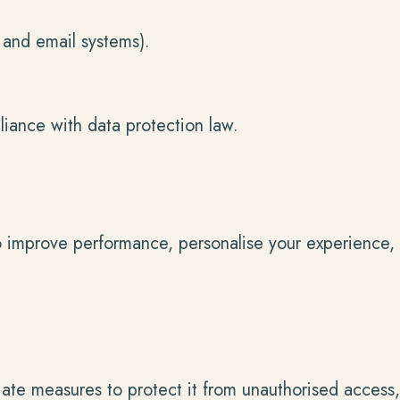
, and email systems).
liance with data protection law.
o improve performance, personalise your experience, 
ate measures to protect it from unauthorised access, 