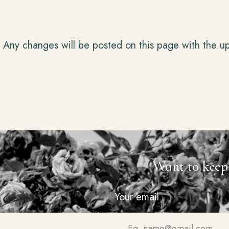
. Any changes will be posted on this page with the u
Want to keep
Your email