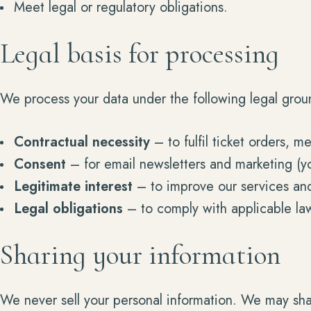
Meet legal or regulatory obligations.
Legal basis for processing
We process your data under the following legal grou
Contractual necessity
– to fulfil ticket orders, 
Consent
– for email newsletters and marketing (y
Legitimate interest
– to improve our services and
Legal obligations
– to comply with applicable la
Sharing your information
We never sell your personal information. We may shar