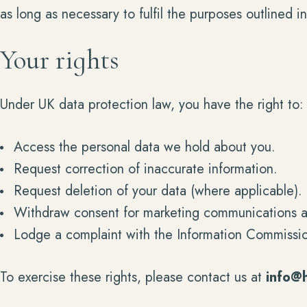
as long as necessary to fulfil the purposes outlined in 
Your rights
Under UK data protection law, you have the right to:
Access the personal data we hold about you.
Request correction of inaccurate information.
Request deletion of your data (where applicable).
Withdraw consent for marketing communications a
Lodge a complaint with the Information Commissio
To exercise these rights, please contact us at
info@