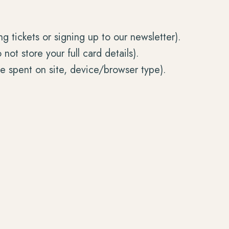
 tickets or signing up to our newsletter).
t store your full card details).
me spent on site, device/browser type).