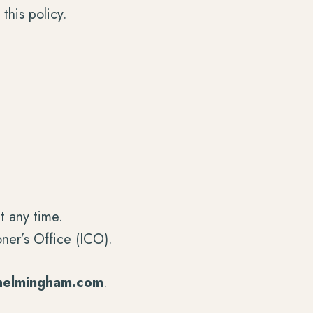
this policy.
t any time.
ner’s Office (ICO).
helmingham.com
.