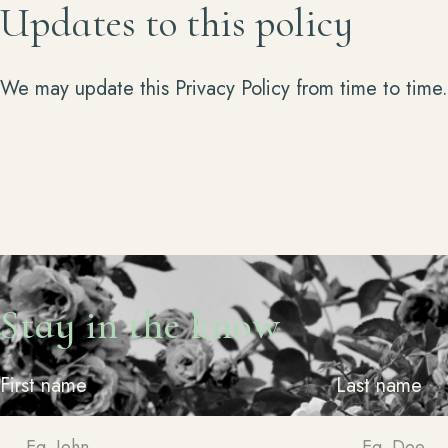
Updates to this policy
We may update this Privacy Policy from time to time
Stay in the know
First name
Last name