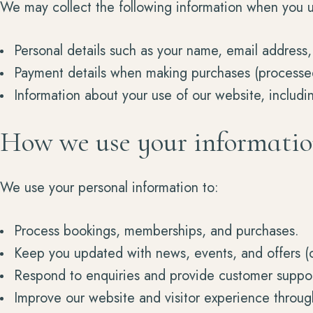
We may collect the following information when you u
Personal details such as your name, email address,
Payment details when making purchases (processed 
Information about your use of our website, includi
How we use your informati
We use your personal information to:
Process bookings, memberships, and purchases.
Keep you updated with news, events, and offers (o
Respond to enquiries and provide customer suppor
Improve our website and visitor experience throug